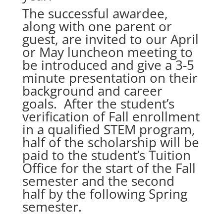
The successful awardee,
along with one parent or
guest, are invited to our April
or May luncheon meeting to
be introduced and give a 3-5
minute presentation on their
background and career
goals. After the student’s
verification of Fall enrollment
in a qualified STEM program,
half of the scholarship will be
paid to the student’s Tuition
Office for the start of the Fall
semester and the second
half by the following Spring
semester.