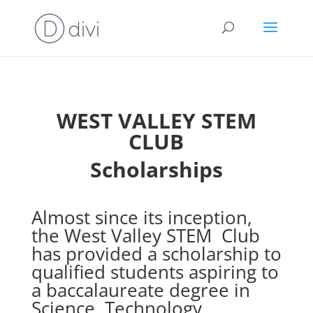
WEST VALLEY STEM
CLUB
Scholarships
Almost since its inception,
the West Valley STEM Club
has provided a scholarship to
qualified students aspiring to
a baccalaureate degree in
Science, Technology,