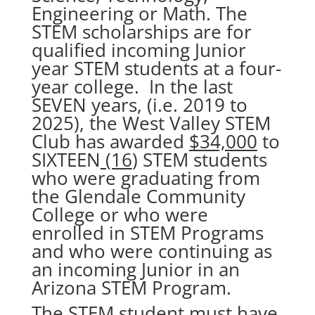
Engineering or Math. The
STEM scholarships are for
qualified incoming Junior
year STEM students at a four-
year college. In the last
SEVEN years, (i.e. 2019 to
2025), the West Valley STEM
Club has awarded
$34,000
to
SIXTEEN
(16
) STEM students
who were graduating from
the Glendale Community
College or who were
enrolled in STEM Programs
and who were continuing as
an incoming Junior in an
Arizona STEM Program.
The STEM student must have