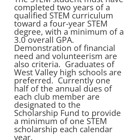
completed two years of a
qualified STEM curriculum
toward a four-year STEM
degree, with a minimum of a
3.0 overall GPA.
Demonstration of financial
need and volunteerism are
also criteria. Graduates of
West Valley high schools are
preferred. Currently one
half of the annual dues of
each club member are
designated to the
Scholarship Fund to provide
a minimum of one STEM
scholarship each calendar
year.