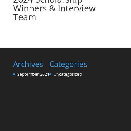
Winners & Interview
Team
Archives
Categories
September 2021
Uncategorized