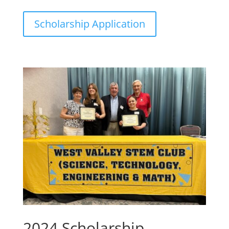
Scholarship Application
2024 Scholarship