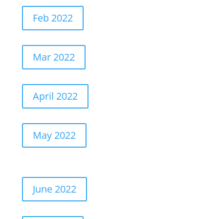
Feb 2022
Mar 2022
April 2022
May 2022
June 2022