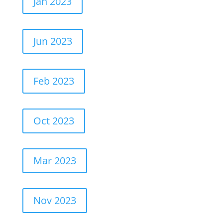
Jan 2023
Jun 2023
Feb 2023
Oct 2023
Mar 2023
Nov 2023