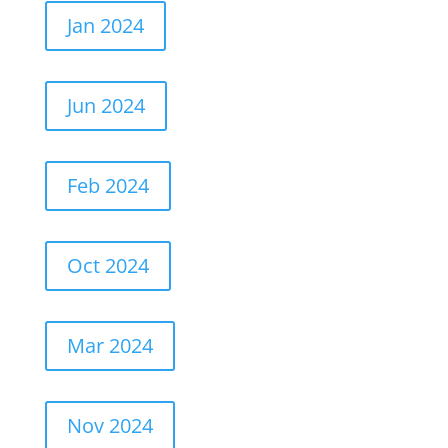
Jan 2024
Jun 2024
Feb 2024
Oct 2024
Mar 2024
Nov 2024