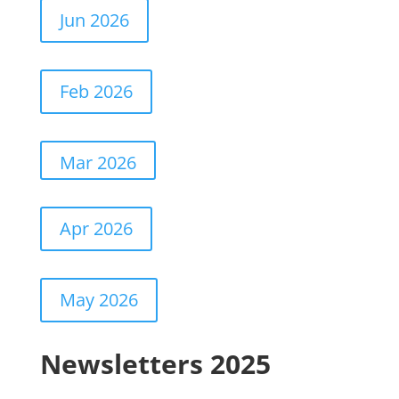
Jun 2026
Feb 2026
Mar 2026
Apr 2026
May 2026
Newsletters 2025