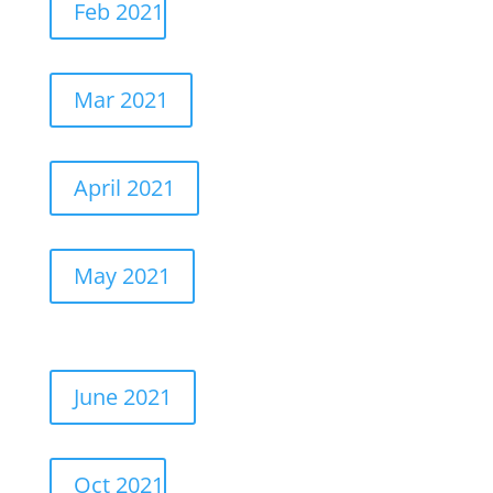
Feb 2021
Mar 2021
April 2021
May 2021
June 2021
Oct 2021