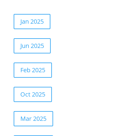
Jan 2025
Jun 2025
Feb 2025
Oct 2025
Mar 2025