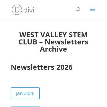
WEST VALLEY STEM
CLUB – Newsletters
Archive
Newsletters 2026
Jan 2026