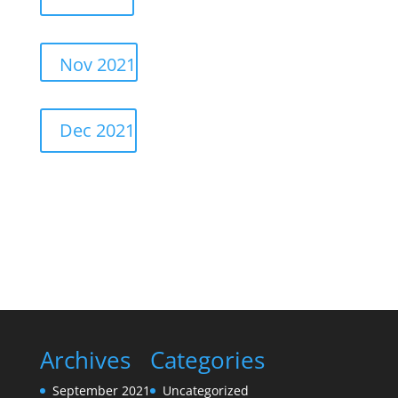
Nov 2021
Dec 2021
Archives
Categories
September 2021
Uncategorized