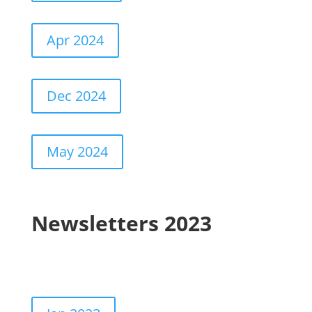
Apr 2024
Dec 2024
May 2024
Newsletters 2023