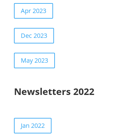
Apr 2023
Dec 2023
May 2023
Newsletters 2022
Jan 2022