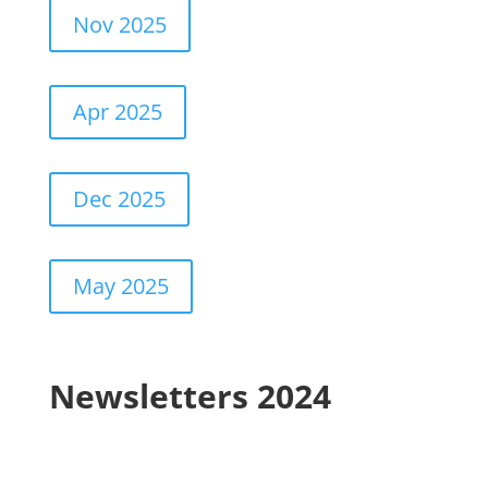
Nov 2025
Apr 2025
Dec 2025
May 2025
Newsletters 2024