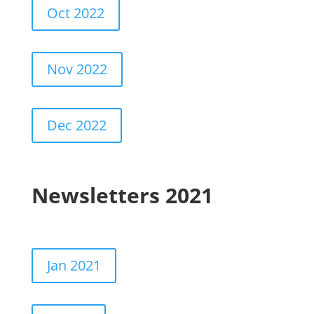
Oct 2022
Nov 2022
Dec 2022
Newsletters 2021
Jan 2021