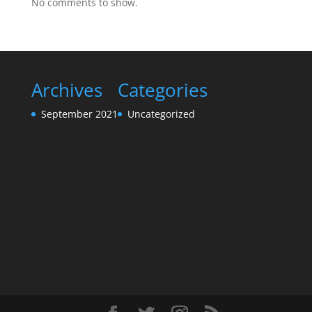
No comments to show.
Archives
Categories
September 2021
Uncategorized